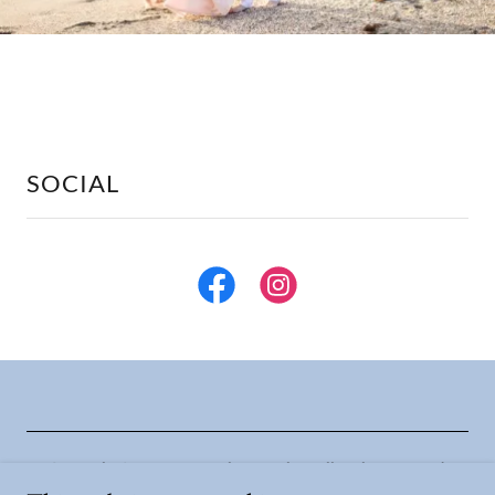
SOCIAL
Copyright © 2026 Ancora Photography - All Rights Reserved.