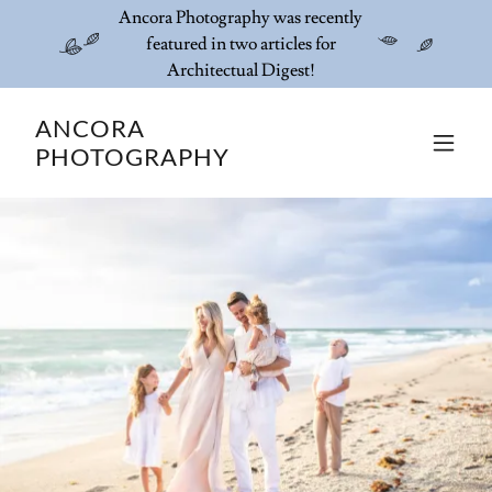
Ancora Photography was recently
featured in two articles for
Architectual Digest!
ANCORA
PHOTOGRAPHY